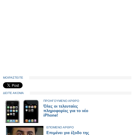
ΜΟΙΡΑΣΤΕΙΤΕ
ΔΕΙΤΕ ΑΚΟΜΑ
ΠΡΟΗΓΟΥΜΕΝΟ ΑΡΘΡΟ
Όλες οι τελευταίες
πληροφορίες για το νέο
iPhone!
ΕΠΟΜΕΝΟ ΑΡΘΡΟ
Επιμένει για έξοδο της