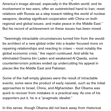
America’s image abroad, especially in the Muslim world; end its
involvement in two wars; offer an outstretched hand to Iran; reset
relations with Russia as a step toward ridding the world of nuclear
weapons; develop significant cooperation with China on both
regional and global issues; and make peace in the Middle East.”
But his record of achievement on these issues has been mixed.
“Seemingly intractable circumstances turned him from the would-
be architect of a new global order into a leader focused more on
repairing relationships and reacting to crises – most notably the
global economic crisis,” the report continued. And while he
eliminated Osama bin Laden and weakened Al Qaeda, some
counterterrorism policies ended up undercutting his appeal in
places like the Middle East and Pakistan.
Some of the half-empty glasses were the result of intractable
events; some were the product of early naiveté, such as the initial
approaches to Israel, China, and Afghanistan. But Obama was
quick to recover from mistakes in a practical way. As one of his
supporters put it, he is a “pragmatic idealist.”
In this sense, though Obama did not back away from rhetorical