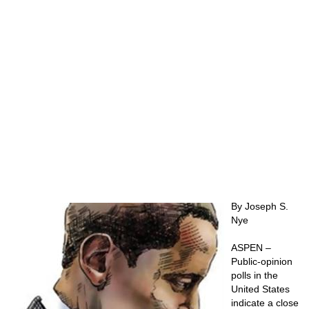
By Joseph S.
Nye
ASPEN –
Public-opinion
polls in the
United States
indicate a close