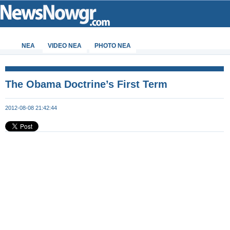
ΝΕΑ
VIDEO NEA
PHOTO NEA
The Obama Doctrine’s First Term
2012-08-08 21:42:44