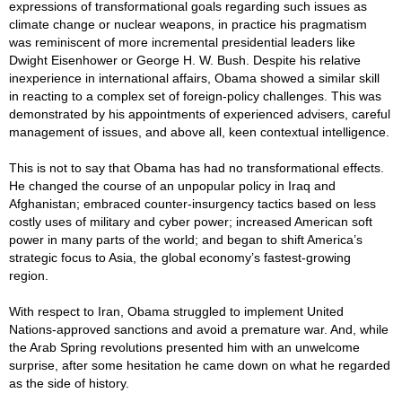
expressions of transformational goals regarding such issues as
climate change or nuclear weapons, in practice his pragmatism
was reminiscent of more incremental presidential leaders like
Dwight Eisenhower or George H. W. Bush. Despite his relative
inexperience in international affairs, Obama showed a similar skill
in reacting to a complex set of foreign-policy challenges. This was
demonstrated by his appointments of experienced advisers, careful
management of issues, and above all, keen contextual intelligence.
This is not to say that Obama has had no transformational effects.
He changed the course of an unpopular policy in Iraq and
Afghanistan; embraced counter-insurgency tactics based on less
costly uses of military and cyber power; increased American soft
power in many parts of the world; and began to shift America’s
strategic focus to Asia, the global economy’s fastest-growing
region.
With respect to Iran, Obama struggled to implement United
Nations-approved sanctions and avoid a premature war. And, while
the Arab Spring revolutions presented him with an unwelcome
surprise, after some hesitation he came down on what he regarded
as the side of history.