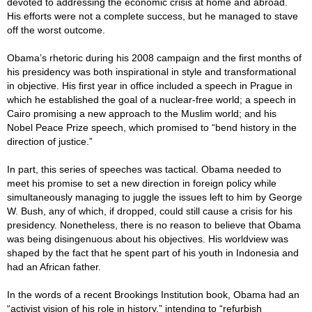
devoted to addressing the economic crisis at home and abroad.
His efforts were not a complete success, but he managed to stave
off the worst outcome.
Obama’s rhetoric during his 2008 campaign and the first months of
his presidency was both inspirational in style and transformational
in objective. His first year in office included a speech in Prague in
which he established the goal of a nuclear-free world; a speech in
Cairo promising a new approach to the Muslim world; and his
Nobel Peace Prize speech, which promised to “bend history in the
direction of justice.”
In part, this series of speeches was tactical. Obama needed to
meet his promise to set a new direction in foreign policy while
simultaneously managing to juggle the issues left to him by George
W. Bush, any of which, if dropped, could still cause a crisis for his
presidency. Nonetheless, there is no reason to believe that Obama
was being disingenuous about his objectives. His worldview was
shaped by the fact that he spent part of his youth in Indonesia and
had an African father.
In the words of a recent Brookings Institution book, Obama had an
“activist vision of his role in history,” intending to “refurbish