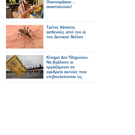
Οικονομάκου ..
αναστατώνει!
Τρίτος θάνατος
ασθενούς από τον ιό
του Δυτικού Νείλου
Κίνημα Δεν Πληρώνω:
Να βγάλουν οι
εργαζόμενοι σε
εφεδρεία αυτούς που
επιβουλεύονται τις
ζωές μας