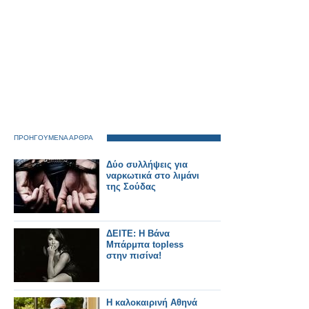
ΠΡΟΗΓΟΥΜΕΝΑ ΑΡΘΡΑ
Δύο συλλήψεις για
ναρκωτικά στο λιμάνι
της Σούδας
ΔΕΙΤΕ: Η Βάνα
Μπάρμπα topless
στην πισίνα!
Η καλοκαιρινή Αθηνά