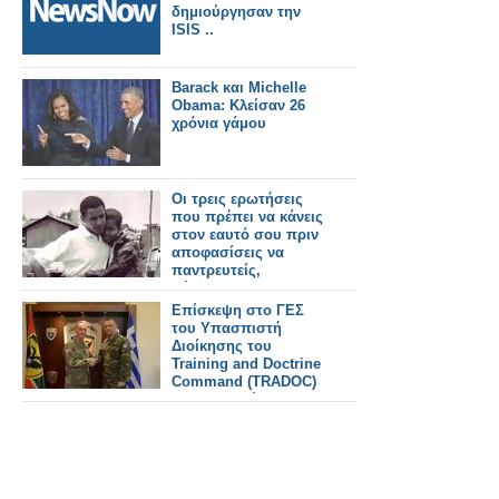
δημιούργησαν την
ISIS ..
Barack και Michelle
Obama: Κλείσαν 26
χρόνια γάμου
Οι τρεις ερωτήσεις
που πρέπει να κάνεις
στον εαυτό σου πριν
αποφασίσεις να
παντρευτείς,
σύμφωνα με τον
Barack Obama
Επίσκεψη στο ΓΕΣ
του Υπασπιστή
Διοίκησης του
Training and Doctrine
Command (TRADOC)
του Στρατού των ΗΠΑ