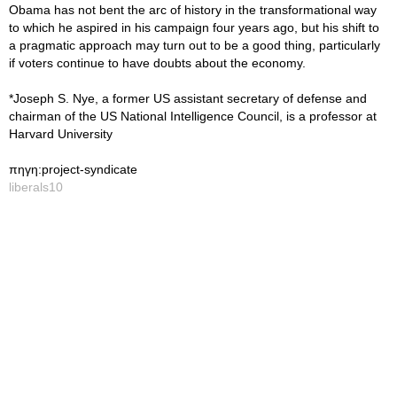
Obama has not bent the arc of history in the transformational way
to which he aspired in his campaign four years ago, but his shift to
a pragmatic approach may turn out to be a good thing, particularly
if voters continue to have doubts about the economy.
*Joseph S. Nye, a former US assistant secretary of defense and
chairman of the US National Intelligence Council, is a professor at
Harvard University
πηγη:project-syndicate
liberals10