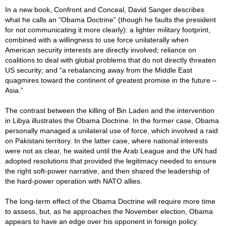
In a new book, Confront and Conceal, David Sanger describes
what he calls an “Obama Doctrine” (though he faults the president
for not communicating it more clearly): a lighter military footprint,
combined with a willingness to use force unilaterally when
American security interests are directly involved; reliance on
coalitions to deal with global problems that do not directly threaten
US security; and “a rebalancing away from the Middle East
quagmires toward the continent of greatest promise in the future –
Asia.”
The contrast between the killing of Bin Laden and the intervention
in Libya illustrates the Obama Doctrine. In the former case, Obama
personally managed a unilateral use of force, which involved a raid
on Pakistani territory. In the latter case, where national interests
were not as clear, he waited until the Arab League and the UN had
adopted resolutions that provided the legitimacy needed to ensure
the right soft-power narrative, and then shared the leadership of
the hard-power operation with NATO allies.
The long-term effect of the Obama Doctrine will require more time
to assess, but, as he approaches the November election, Obama
appears to have an edge over his opponent in foreign policy.