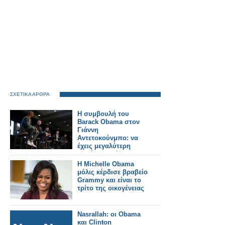
ΣΧΕΤΙΚΑ ΑΡΘΡΑ
Η συμβουλή του
Barack Obama στον
Γιάννη
Αντετοκούνμπο: να
έχεις μεγαλύτερη
δημόσια εικόνα
Η Michelle Obama
μόλις κέρδισε βραβείο
Grammy και είναι το
τρίτο της οικογένειας
Nasrallah: οι Obama
και Clinton