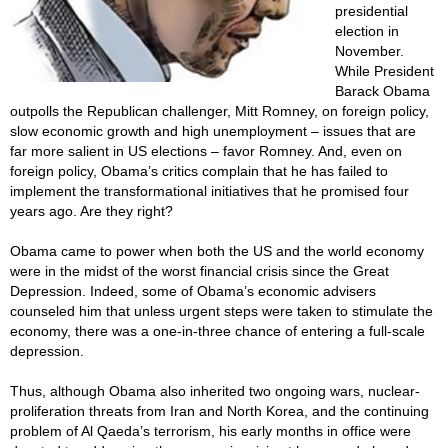
presidential
election in
November.
While President
Barack Obama
outpolls the Republican challenger, Mitt Romney, on foreign policy,
slow economic growth and high unemployment – issues that are
far more salient in US elections – favor Romney. And, even on
foreign policy, Obama’s critics complain that he has failed to
implement the transformational initiatives that he promised four
years ago. Are they right?
Obama came to power when both the US and the world economy
were in the midst of the worst financial crisis since the Great
Depression. Indeed, some of Obama’s economic advisers
counseled him that unless urgent steps were taken to stimulate the
economy, there was a one-in-three chance of entering a full-scale
depression.
Thus, although Obama also inherited two ongoing wars, nuclear-
proliferation threats from Iran and North Korea, and the continuing
problem of Al Qaeda’s terrorism, his early months in office were