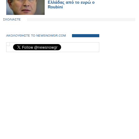
Ελλάδας από το ευρώ ο
Roubini
ΣΧΟΛΙΑΣΤΕ
ΑΚΟΛΟΥΘΗΣΤΕ ΤΟ NEWSNOWGR.COM