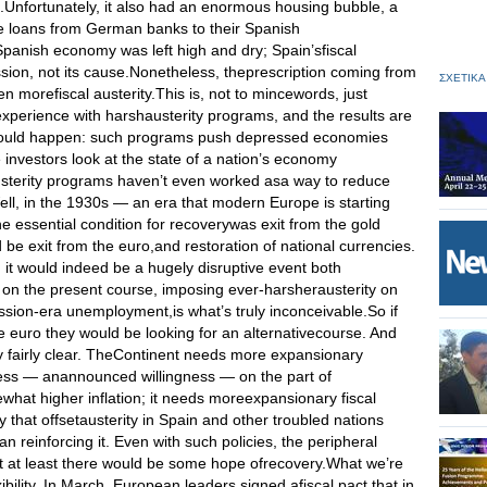
s.Unfortunately, it also had an enormous housing bubble, a
e loans from German banks to their Spanish
panish economy was left high and dry; Spain’sfiscal
sion, not its cause.Nonetheless, theprescription coming from
ΣΧΕΤΙΚΑ
en morefiscal austerity.This is, not to mincewords, just
xperience with harshausterity programs, and the results are
u would happen: such programs push depressed economies
nvestors look at the state of a nation’s economy
austerity programs haven’t even worked asa way to reduce
ell, in the 1930s — an era that modern Europe is starting
the essential condition for recoverywas exit from the gold
e exit from the euro,and restoration of national currencies.
 it would indeed be a hugely disruptive event both
g on the present course, imposing ever-harsherausterity on
ssion-era unemployment,is what’s truly inconceivable.So if
 euro they would be looking for an alternativecourse. And
ly fairly clear. TheContinent needs more expansionary
gness — anannounced willingness — on the part of
hat higher inflation; it needs moreexpansionary fiscal
y that offsetausterity in Spain and other troubled nations
n reinforcing it. Even with such policies, the peripheral
ut at least there would be some hope ofrecovery.What we’re
ibility. In March, European leaders signed afiscal pact that in