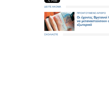
ΔΕΙΤΕ ΑΚΟΜΑ
ΠΡΟΗΓΟΥΜΕΝΟ ΑΡΘΡΟ
Οι έχοντες Βρετανοί
να μεταναστεύσουν 
εξωτερικό
ΣΧΟΛΙΑΣΤΕ