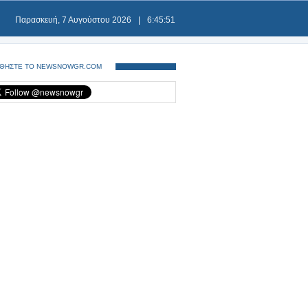
Παρασκευή, 7 Αυγούστου 2026
|
6:45:52
ΘΗΣΤΕ ΤΟ NEWSNOWGR.COM