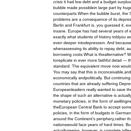
crisis it had low debt and a budget surplu
bubble made possiblein large part by hug
counterparts.When the bubble burst, the S
problems are a consequence of its depres
Berlin and Frankfurt is, you guessed it, ev
insane. Europe has had several years of e
exactly what students of history toldyo
even deeper intodepression. And because i
whenassessing its ability to repay debt, 
borrowing costs.What is thealternative? W
toreplicate in ever more faithful detail — 
standard. The equivalent move now would b
You may say that this is inconceivable,and
economically andpolitically. But continuin
countries that are already suffering Depre
Europeanleaders really wanted to save the
the shape of such an alternative is actual
monetary policies, in the form of awillin
theEuropean Central Bank to accept somew
policies, in the form of budgets in German
around the Continent’s periphery,rather tha
nationswould face years of hard times. B
actuallyseeing, however, is complete inflex