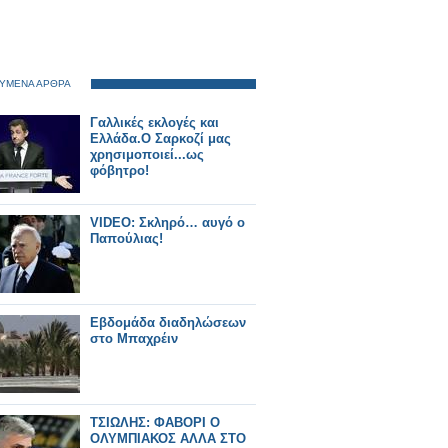
ΥΜΕΝΑ ΑΡΘΡΑ
Γαλλικές εκλογές και
Ελλάδα.Ο Σαρκοζί μας
χρησιμοποιεί...ως
φόβητρο!
VIDEO: Σκληρό… αυγό ο
Παπούλιας!
Εβδομάδα διαδηλώσεων
στο Μπαχρέιν
ΤΣΙΩΛΗΣ: ΦΑΒΟΡΙ Ο
ΟΛΥΜΠΙΑΚΟΣ ΑΛΛΑ ΣΤΟ