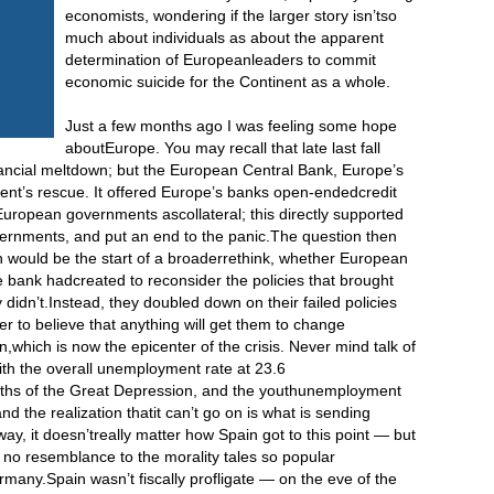
economists, wondering if the larger story isn’tso
much about individuals as about the apparent
determination of Europeanleaders to commit
economic suicide for the Continent as a whole.
Just a few months ago I was feeling some hope
aboutEurope. You may recall that late last fall
ancial meltdown; but the European Central Bank, Europe’s
ent’s rescue. It offered Europe’s banks open-endedcredit
European governments ascollateral; this directly supported
vernments, and put an end to the panic.The question then
n would be the start of a broaderrethink, whether European
 bank hadcreated to reconsider the policies that brought
y didn’t.Instead, they doubled down on their failed policies
er to believe that anything will get them to change
n,which is now the epicenter of the crisis. Never mind talk of
with the overall unemployment rate at 23.6
pths of the Great Depression, and the youthunemployment
d the realization thatit can’t go on is what is sending
ay, it doesn’treally matter how Spain got to this point — but
s no resemblance to the morality tales so popular
many.Spain wasn’t fiscally profligate — on the eve of the