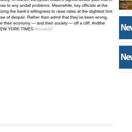
ponse to any andall problems. Meanwhile, key officials at the
ng the bank’s willingness to raise rates at the slightest hint
sense of despair. Rather than admit that they’ve been wrong,
their economy — and their society — off a cliff. Andthe
HE NEW YORK TIMES
liberals10