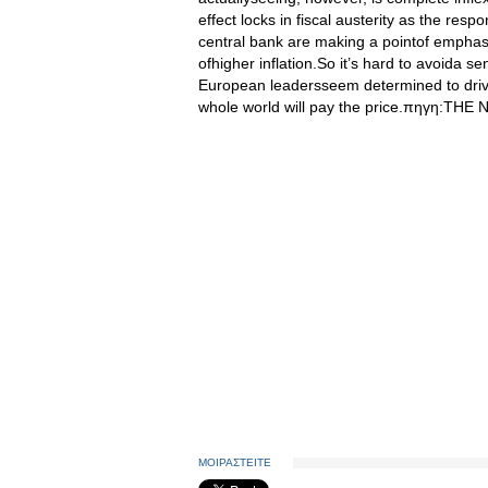
effect locks in fiscal austerity as the res
central bank are making a pointof emphasizi
ofhigher inflation.So it’s hard to avoida 
European leadersseem determined to drive 
whole world will pay the price.πηγη:T
ΜΟΙΡΑΣΤΕΙΤΕ