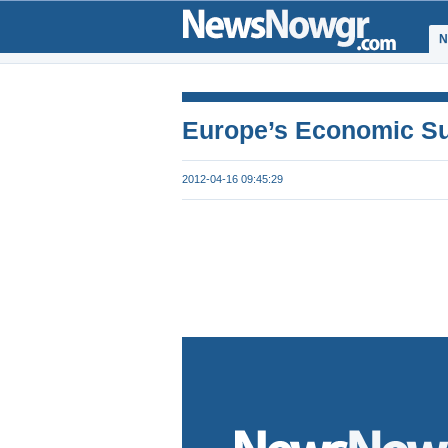
Ν
Europe’s Economic Su
2012-04-16 09:45:29