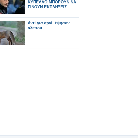
ΚΥΠΕΛΛΟ ΜΠΟΡΟΥΝ ΝΑ
ΓΙΝΟΥΝ ΕΚΠΛΗΞΕΙΣ...
Αντί για αρνί, έψησαν
αλεπού