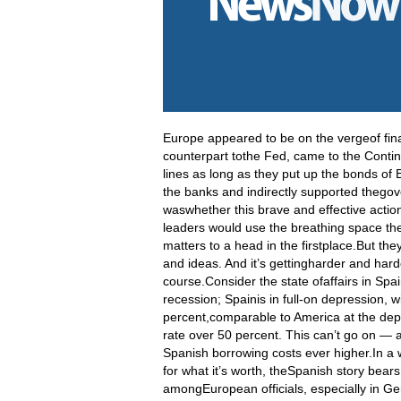
Europe appeared to be on the vergeof fin
counterpart tothe Fed, came to the Contin
lines as long as they put up the bonds of 
the banks and indirectly supported thego
waswhether this brave and effective actio
leaders would use the breathing space the
matters to a head in the firstplace.But the
and ideas
. And it’s gettingharder and hard
course.Consider the state ofaffairs in Spai
recession; Spainis in full-on depression, 
percent,comparable to America at the de
rate over 50 percent. This can’t go on — an
Spanish borrowing costs ever higher.In a w
for what it’s worth, theSpanish story bear
amongEuropean officials, especially in Ger