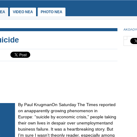
ΕΑ
VIDEO NEA
PHOTO NEA
ΑΚΟΛΟΥ
icide
By Paul KrugmanOn Saturday The Times reported
on anapparently growing phenomenon in
Europe: “suicide by economic crisis,” people taking
their own lives in despair over unemploymentand
business failure. It was a heartbreaking story. But
I’m sure I wasn’t theonly reader, especially among