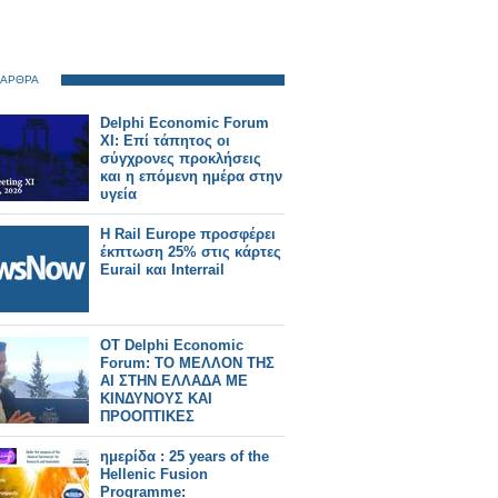
 ΑΡΘΡΑ
Delphi Economic Forum
XI: Επί τάπητος οι
σύγχρονες προκλήσεις
και η επόμενη ημέρα στην
υγεία
Η Rail Europe προσφέρει
έκπτωση 25% στις κάρτες
Eurail και Interrail
ΟΤ Delphi Economic
Forum: ΤΟ ΜΕΛΛΟΝ ΤΗΣ
ΑΙ ΣΤΗΝ ΕΛΛΑΔΑ ΜΕ
ΚΙΝΔΥΝΟΥΣ ΚΑΙ
ΠΡΟΟΠΤΙΚΕΣ
ημερίδα : 25 years of the
Hellenic Fusion
Programme: