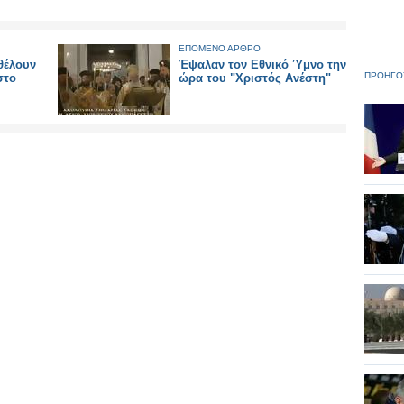
ΕΠΟΜΕΝΟ ΑΡΘΡΟ
 θέλουν
Έψαλαν τον Εθνικό Ύμνο την
ΠΡΟΗΓΟ
στο
ώρα του "Χριστός Ανέστη"