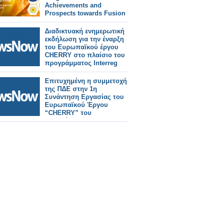
Achievements and
Prospects towards Fusion
Energy in Europe
Διαδικτυακή ενημερωτική
εκδήλωση για την έναρξη
του Ευρωπαϊκού έργου
CHERRY στο πλαίσιο του
προγράμματος Interreg
Europe 2021-2027
Επιτυχημένη η συμμετοχή
της ΠΔΕ στην 1η
Συνάντηση Εργασίας του
Ευρωπαϊκού Έργου
“CHERRY” του
Προγράμματος Interreg
Europe στην Τεργέστη της
Ιταλίας